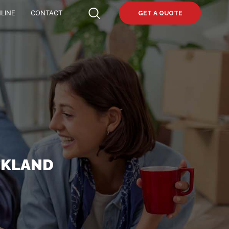
LINE
CONTACT
GET A QUOTE
CKLAND