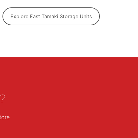
Explore East Tamaki Storage Units
?
tore