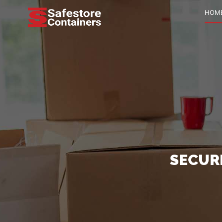
HOM
SECUR