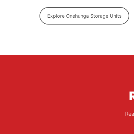
Explore Onehunga Storage Units
Rea