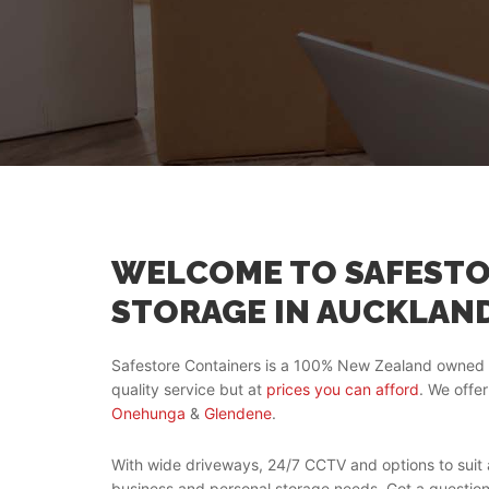
WELCOME TO SAFESTO
STORAGE IN AUCKLAN
Safestore Containers is a 100% New Zealand owned 
quality service but at
prices you can afford
. We offer
Onehunga
&
Glendene
.
With wide driveways, 24/7 CCTV and options to suit a
business and personal storage needs. Got a questio