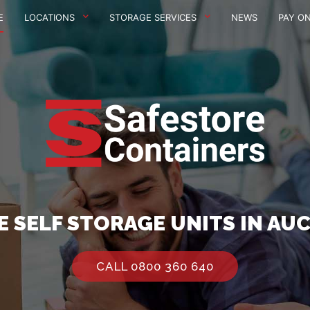
E
LOCATIONS
STORAGE SERVICES
NEWS
PAY ON
E SELF STORAGE UNITS IN AU
CALL 0800 360 640