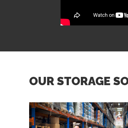
OUR STORAGE S