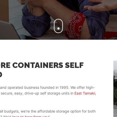
RE CONTAINERS SELF
D
and operated business founded in 1995. We offer high-
 secure, easy, drive-up self storage units in
East Tamaki
,
ll budgets, we’re the affordable storage option for both
n? We’d
love to hear from you
!