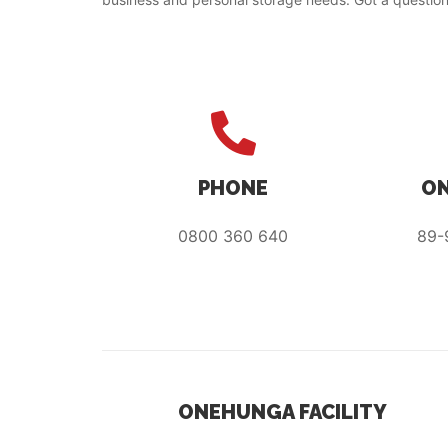
PHONE
ON
0800 360 640
89-
ONEHUNGA FACILITY