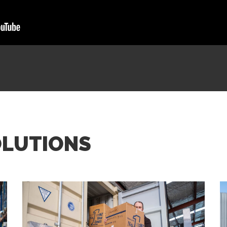
OLUTIONS