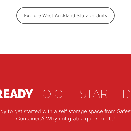
Explore West Auckland Storage Units
READY
TO GET STARTED
dy to get started with a self storage space from Safes
Containers? Why not grab a quick quote!