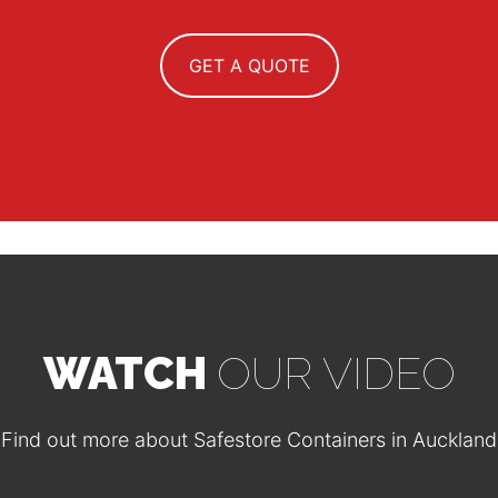
GET A QUOTE
WATCH
OUR VIDEO
Find out more about Safestore Containers in Auckland