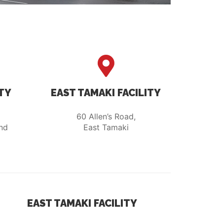
TY
EAST TAMAKI FACILITY
60 Allen’s Road,
nd
East Tamaki
EAST TAMAKI FACILITY