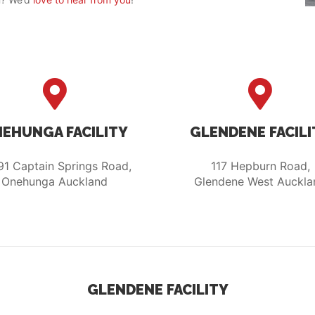
EHUNGA FACILITY
GLENDENE FACILI
91 Captain Springs Road,
117 Hepburn Road,
Onehunga Auckland
Glendene West Auckla
GLENDENE FACILITY