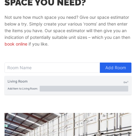
SPACE YOU NEED?
Not sure how much space you need? Give our space estimator
below a try. Simply create your various ‘rooms’ and then enter
the items you have. Our space estimator will then give you an
indication of potentially suitable unit sizes – which you can then
book online
if you like.