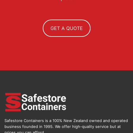
GET A QUOTE
Safestore Containers is a 100% New Zealand owned and operated
business founded in 1995. We offer high-quality service but at
prices you can afford.