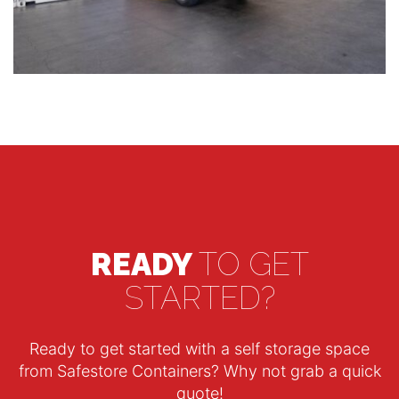
READY
TO GET
STARTED?
Ready to get started with a self storage space
from Safestore Containers? Why not grab a quick
quote!