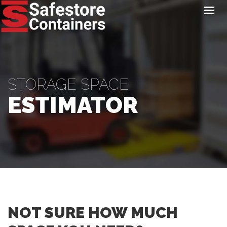
HOME
LOCATIONS
STORAGE SERVICES
NEWS
STORAGE SPACE
PAY ONLINE
ESTIMATOR
CONTACT
GET A QUOTE
NOT SURE HOW MUCH