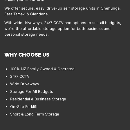
We offer secure, easy, drive-up self storage units in
Onehunga
,
East Tamaki
&
Glendene
.
With wide driveways, 24/7 CCTV and options to suit all budgets,
we're the affordable storage option for both business and
personal storage needs.
WHY CHOOSE US
100% NZ Family Owned & Operated
24/7 CCTV
Wide Driveways
Storage For All Budgets
Residential & Business Storage
On-Site Forklift
Short & Long Term Storage