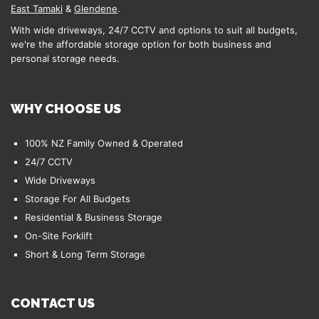
East Tamaki
&
Glendene
.
With wide driveways, 24/7 CCTV and options to suit all budgets,
we're the affordable storage option for both business and
personal storage needs.
WHY CHOOSE US
100% NZ Family Owned & Operated
24/7 CCTV
Wide Driveways
Storage For All Budgets
Residential & Business Storage
On-Site Forklift
Short & Long Term Storage
CONTACT US