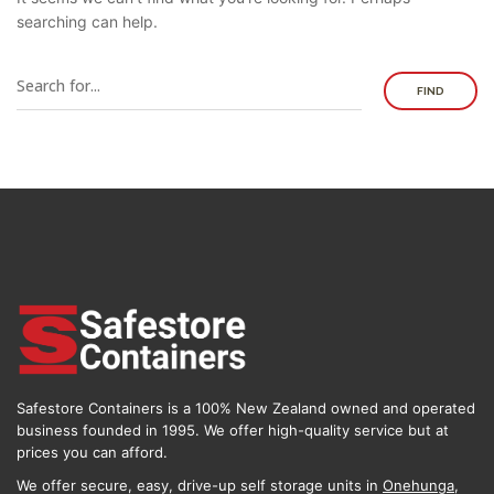
searching can help.
FIND
Safestore Containers is a 100% New Zealand owned and operated
business founded in 1995. We offer high-quality service but at
prices you can afford.
We offer secure, easy, drive-up self storage units in
Onehunga
,