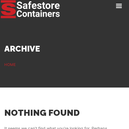
HOME
LOCATIONS
STORAGE SERVICES
NEWS
ARCHIVE
PAY ONLINE
CONTACT
HOME
GET A QUOTE
NOTHING FOUND
It seems we can’t find what you’re looking for. Perhaps