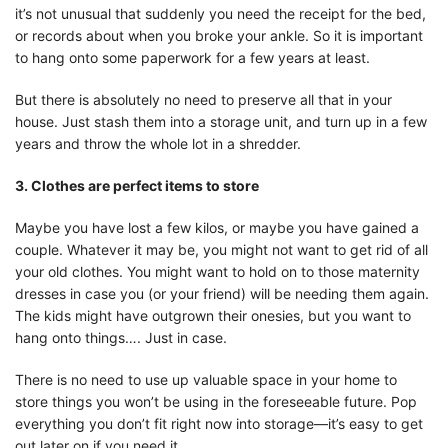
it’s not unusual that suddenly you need the receipt for the bed,
or records about when you broke your ankle. So it is important
to hang onto some paperwork for a few years at least.
But there is absolutely no need to preserve all that in your
house. Just stash them into a storage unit, and turn up in a few
years and throw the whole lot in a shredder.
3. Clothes are perfect items to store
Maybe you have lost a few kilos, or maybe you have gained a
couple. Whatever it may be, you might not want to get rid of all
your old clothes. You might want to hold on to those maternity
dresses in case you (or your friend) will be needing them again.
The kids might have outgrown their onesies, but you want to
hang onto things…. Just in case.
There is no need to use up valuable space in your home to
store things you won’t be using in the foreseeable future. Pop
everything you don’t fit right now into storage—it’s easy to get
out later on if you need it.