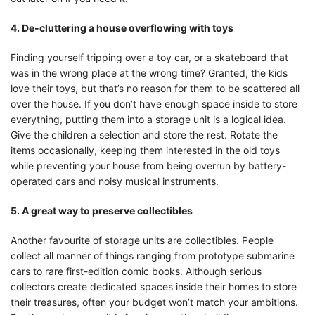
4. De-cluttering a house overflowing with toys
Finding yourself tripping over a toy car, or a skateboard that
was in the wrong place at the wrong time? Granted, the kids
love their toys, but that’s no reason for them to be scattered all
over the house. If you don’t have enough space inside to store
everything, putting them into a storage unit is a logical idea.
Give the children a selection and store the rest. Rotate the
items occasionally, keeping them interested in the old toys
while preventing your house from being overrun by battery-
operated cars and noisy musical instruments.
5. A great way to preserve collectibles
Another favourite of storage units are collectibles. People
collect all manner of things ranging from prototype submarine
cars to rare first-edition comic books. Although serious
collectors create dedicated spaces inside their homes to store
their treasures, often your budget won’t match your ambitions.