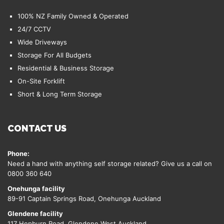
100% NZ Family Owned & Operated
24/7 CCTV
Wide Driveways
Storage For All Budgets
Residential & Business Storage
On-Site Forklift
Short & Long Term Storage
CONTACT US
Phone:
Need a hand with anything self storage related? Give us a call on
0800 360 640
Onehunga facility
89-91 Captain Springs Road, Onehunga Auckland
Glendene facility
117 Hepburn Road, Glendene West Auckland