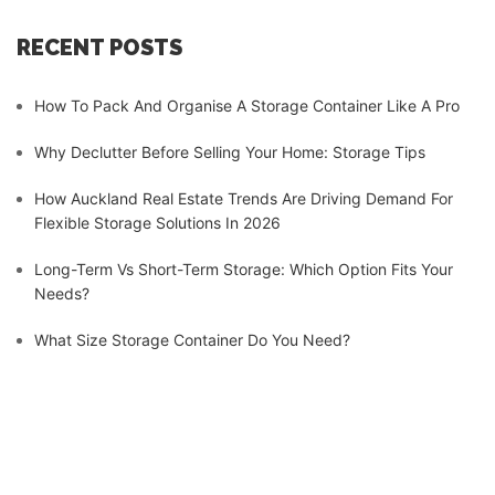
RECENT POSTS
How To Pack And Organise A Storage Container Like A Pro
Why Declutter Before Selling Your Home: Storage Tips
How Auckland Real Estate Trends Are Driving Demand For
Flexible Storage Solutions In 2026
Long-Term Vs Short-Term Storage: Which Option Fits Your
Needs?
What Size Storage Container Do You Need?