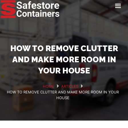
HOME
LOCATIONS
STORAGE SERVICES
NEWS
HOW TO REMOVE CLUTTER
PAY ONLINE
AND MAKE MORE ROOM IN
CONTACT
YOUR HOUSE
HOME
ARTICLES
HOW TO REMOVE CLUTTER AND MAKE MORE ROOM IN YOUR
GET A QUOTE
HOUSE