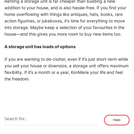
Renting a storage unit is far cheaper than building a new
addition to your house, and is also hassle-free. If you find your
home overflowing with things like antiques, hats, books, rare
action figurines, or jukeboxes, it’s time for everything to move
into storage. Maybe keep a selection of your favourites in the
house—and this gives you more room to buy new items too.
A storage unit has loads of options
If you are wanting to de-clutter, even if it’s just short-term while
you sell your house or downsize, a storage unit offers maximum
flexibility. If it’s a month or a year, KonMarie your life and feel
the freedom.
FIND