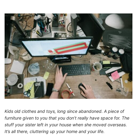
Kids old clothes and toys, long since abandoned. A piece of
furniture given to you that you don’t really have space for. The
stuff your sister left in your house when she moved overseas.
It’s all there, cluttering up your home and your life.