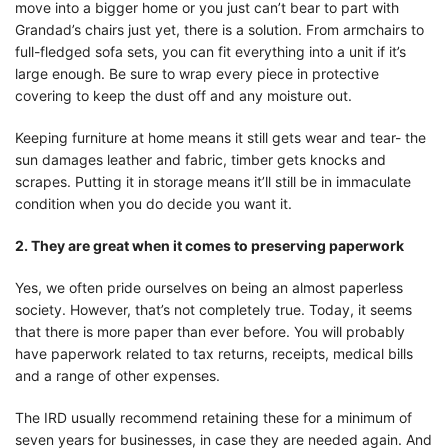
move into a bigger home or you just can’t bear to part with
Grandad’s chairs just yet, there is a solution. From armchairs to
full-fledged sofa sets, you can fit everything into a unit if it’s
large enough. Be sure to wrap every piece in protective
covering to keep the dust off and any moisture out.
Keeping furniture at home means it still gets wear and tear- the
sun damages leather and fabric, timber gets knocks and
scrapes. Putting it in storage means it’ll still be in immaculate
condition when you do decide you want it.
2. They are great when it comes to preserving paperwork
Yes, we often pride ourselves on being an almost paperless
society. However, that’s not completely true. Today, it seems
that there is more paper than ever before. You will probably
have paperwork related to tax returns, receipts, medical bills
and a range of other expenses.
The IRD usually recommend retaining these for a minimum of
seven years for businesses, in case they are needed again. And