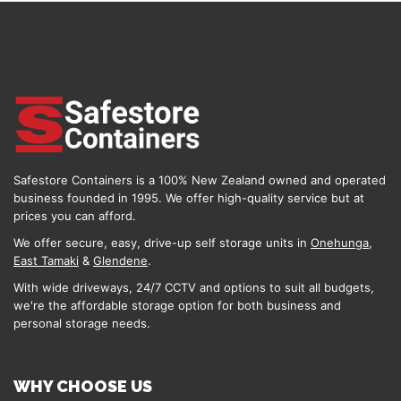
Safestore Containers is a 100% New Zealand owned and operated
business founded in 1995. We offer high-quality service but at
prices you can afford.
We offer secure, easy, drive-up self storage units in
Onehunga
,
East Tamaki
&
Glendene
.
With wide driveways, 24/7 CCTV and options to suit all budgets,
we're the affordable storage option for both business and
personal storage needs.
WHY CHOOSE US