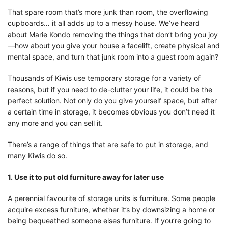
That spare room that’s more junk than room, the overflowing
cupboards… it all adds up to a messy house. We’ve heard
about Marie Kondo removing the things that don’t bring you joy
—how about you give your house a facelift, create physical and
mental space, and turn that junk room into a guest room again?
Thousands of Kiwis use temporary storage for a variety of
reasons, but if you need to de-clutter your life, it could be the
perfect solution. Not only do you give yourself space, but after
a certain time in storage, it becomes obvious you don’t need it
any more and you can sell it.
There’s a range of things that are safe to put in storage, and
many Kiwis do so.
1. Use it to put old furniture away for later use
A perennial favourite of storage units is furniture. Some people
acquire excess furniture, whether it’s by downsizing a home or
being bequeathed someone elses furniture. If you’re going to