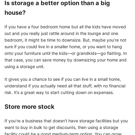
Is storage a better option than a big
house?
If you have a four bedroom home but all the kids have moved
out and you really just rattle around in the lounge and one
bedroom, it might be time to downsize. But, maybe you’re not
sure if you could live in a smaller home, or you want to hang
onto your furniture until the kids—or grandkids—go flatting. In
that case, you can save money by downsizing your home and
using a storage unit.
It gives you a chance to see if you can live in a small home,
understand if you actually need all that stuff, with no financial
risk. It’s a great way to start cutting down on expenses.
Store more stock
If you’re a business that doesn’t have storage facilities but you
want to buy in bulk to get discounts, then using a storage
facility could be a good medium-term option. You can grow