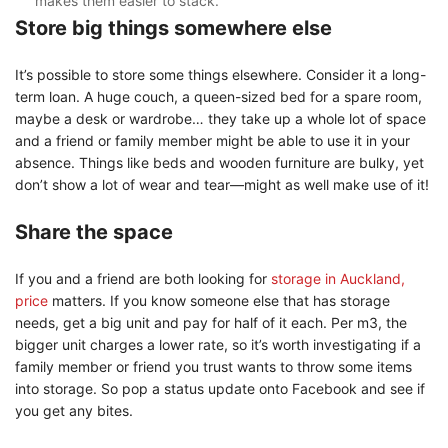
makes them easier to stack.
Store big things somewhere else
It’s possible to store some things elsewhere. Consider it a long-
term loan. A huge couch, a queen-sized bed for a spare room,
maybe a desk or wardrobe… they take up a whole lot of space
and a friend or family member might be able to use it in your
absence. Things like beds and wooden furniture are bulky, yet
don’t show a lot of wear and tear—might as well make use of it!
Share the space
If you and a friend are both looking for
storage in Auckland,
price
matters. If you know someone else that has storage
needs, get a big unit and pay for half of it each. Per m3, the
bigger unit charges a lower rate, so it’s worth investigating if a
family member or friend you trust wants to throw some items
into storage. So pop a status update onto Facebook and see if
you get any bites.