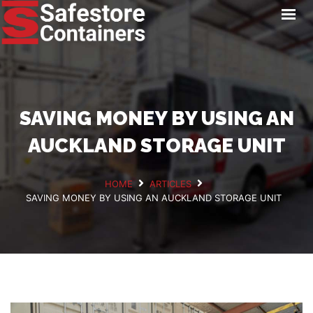
HOME
LOCATIONS
STORAGE SERVICES
NEWS
SAVING MONEY BY USING AN
PAY ONLINE
AUCKLAND STORAGE UNIT
CONTACT
HOME
ARTICLES
SAVING MONEY BY USING AN AUCKLAND STORAGE UNIT
GET A QUOTE