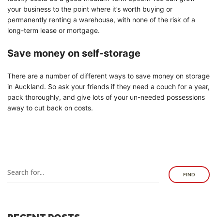
your business to the point where it’s worth buying or
permanently renting a warehouse, with none of the risk of a
long-term lease or mortgage.
Save money on self-storage
There are a number of different ways to save money on storage
in Auckland. So ask your friends if they need a couch for a year,
pack thoroughly, and give lots of your un-needed possessions
away to cut back on costs.
FIND