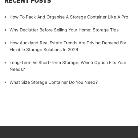
RECENT POSTS
How To Pack And Organise A Storage Container Like A Pro
Why Declutter Before Selling Your Home: Storage Tips
How Auckland Real Estate Trends Are Driving Demand For
Flexible Storage Solutions In 2026
Long-Term Vs Short-Term Storage: Which Option Fits Your
Needs?
What Size Storage Container Do You Need?