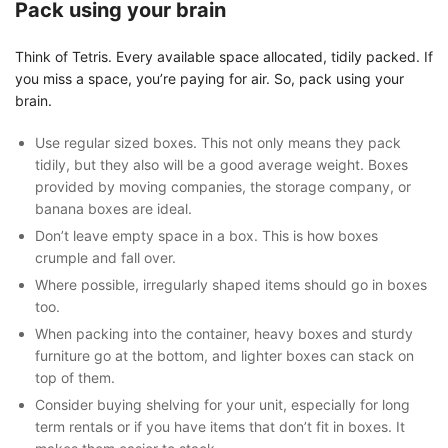
Pack using your brain
Think of Tetris. Every available space allocated, tidily packed. If
you miss a space, you’re paying for air. So, pack using your
brain.
Use regular sized boxes. This not only means they pack
tidily, but they also will be a good average weight. Boxes
provided by moving companies, the storage company, or
banana boxes are ideal.
Don’t leave empty space in a box. This is how boxes
crumple and fall over.
Where possible, irregularly shaped items should go in boxes
too.
When packing into the container, heavy boxes and sturdy
furniture go at the bottom, and lighter boxes can stack on
top of them.
Consider buying shelving for your unit, especially for long
term rentals or if you have items that don’t fit in boxes. It