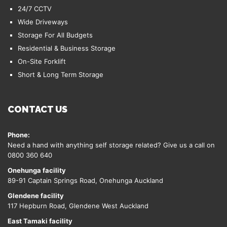
24/7 CCTV
Wide Driveways
Storage For All Budgets
Residential & Business Storage
On-Site Forklift
Short & Long Term Storage
CONTACT US
Phone:
Need a hand with anything self storage related? Give us a call on
0800 360 640
Onehunga facility
89-91 Captain Springs Road, Onehunga Auckland
Glendene facility
117 Hepburn Road, Glendene West Auckland
East Tamaki facility