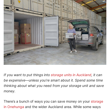
If you want to put things into
storage units in Auckland
, it can
be expensive—unless you’re smart about it. Spend some time
thinking about what you need from your storage unit and save
money.
There’s a bunch of ways you can save money on your
storage
in Onehunga
and the wider Auckland area. While some ways