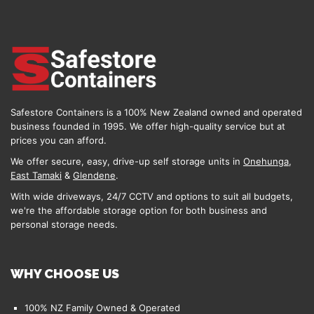
Safestore Containers is a 100% New Zealand owned and operated
business founded in 1995. We offer high-quality service but at
prices you can afford.
We offer secure, easy, drive-up self storage units in
Onehunga
,
East Tamaki
&
Glendene
.
With wide driveways, 24/7 CCTV and options to suit all budgets,
we're the affordable storage option for both business and
personal storage needs.
WHY CHOOSE US
100% NZ Family Owned & Operated