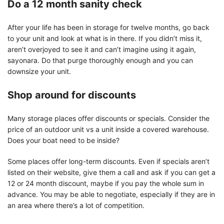
Do a 12 month sanity check
After your life has been in storage for twelve months, go back
to your unit and look at what is in there. If you didn’t miss it,
aren’t overjoyed to see it and can’t imagine using it again,
sayonara. Do that purge thoroughly enough and you can
downsize your unit.
Shop around for discounts
Many storage places offer discounts or specials. Consider the
price of an outdoor unit vs a unit inside a covered warehouse.
Does your boat need to be inside?
Some places offer long-term discounts. Even if specials aren’t
listed on their website, give them a call and ask if you can get a
12 or 24 month discount, maybe if you pay the whole sum in
advance. You may be able to negotiate, especially if they are in
an area where there’s a lot of competition.