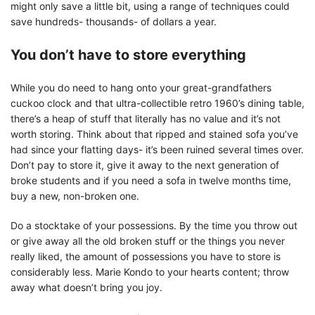
might only save a little bit, using a range of techniques could
save hundreds- thousands- of dollars a year.
You don’t have to store everything
While you do need to hang onto your great-grandfathers
cuckoo clock and that ultra-collectible retro 1960’s dining table,
there’s a heap of stuff that literally has no value and it’s not
worth storing. Think about that ripped and stained sofa you’ve
had since your flatting days- it’s been ruined several times over.
Don’t pay to store it, give it away to the next generation of
broke students and if you need a sofa in twelve months time,
buy a new, non-broken one.
Do a stocktake of your possessions. By the time you throw out
or give away all the old broken stuff or the things you never
really liked, the amount of possessions you have to store is
considerably less. Marie Kondo to your hearts content; throw
away what doesn’t bring you joy.