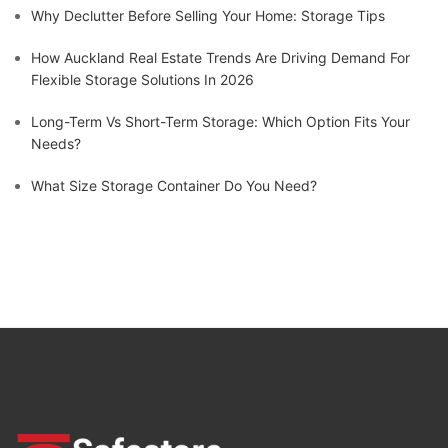
Why Declutter Before Selling Your Home: Storage Tips
How Auckland Real Estate Trends Are Driving Demand For
Flexible Storage Solutions In 2026
Long-Term Vs Short-Term Storage: Which Option Fits Your
Needs?
What Size Storage Container Do You Need?