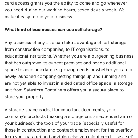
card access grants you the ability to come and go whenever
you need during our working hours, seven days a week. We
make it easy to run your business.
What kind of businesses can use self storage?
Any business of any size can take advantage of self storage,
from construction companies, to IT organisations, to
educational institutions. Whether you are a burgeoning business
that has outgrown its current premises and needs additional
space to accommodate its growing needs or whether you are a
newly launched company getting things up and running and
are not yet able to invest in a dedicated office space, a storage
unit from Safestore Containers offers you a secure place to
store your property.
A storage space is ideal for important documents, your
company’s products (making a storage unit an extended arm of
your business), the tools of your trade (especially useful for
those in construction and contract employment for the overflow
from your garage) and anything else you might need. Use a self