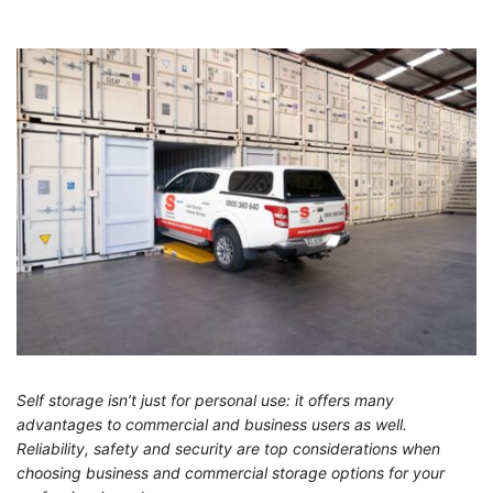
Self storage isn’t just for personal use: it offers many
advantages to commercial and business users as well.
Reliability, safety and security are top considerations when
choosing business and commercial storage options for your