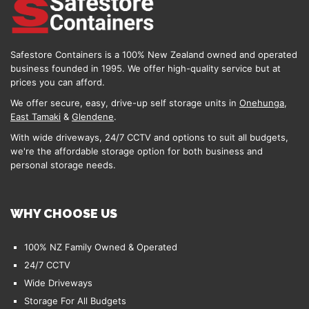
Safestore Containers is a 100% New Zealand owned and operated
business founded in 1995. We offer high-quality service but at
prices you can afford.
We offer secure, easy, drive-up self storage units in
Onehunga
,
East Tamaki
&
Glendene
.
With wide driveways, 24/7 CCTV and options to suit all budgets,
we're the affordable storage option for both business and
personal storage needs.
WHY CHOOSE US
100% NZ Family Owned & Operated
24/7 CCTV
Wide Driveways
Storage For All Budgets