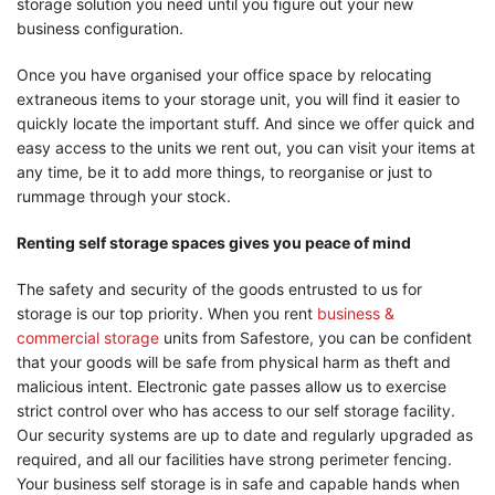
storage solution you need until you figure out your new
business configuration.
Once you have organised your office space by relocating
extraneous items to your storage unit, you will find it easier to
quickly locate the important stuff. And since we offer quick and
easy access to the units we rent out, you can visit your items at
any time, be it to add more things, to reorganise or just to
rummage through your stock.
Renting self storage spaces gives you peace of mind
The safety and security of the goods entrusted to us for
storage is our top priority. When you rent
business &
commercial storage
units from Safestore, you can be confident
that your goods will be safe from physical harm as theft and
malicious intent. Electronic gate passes allow us to exercise
strict control over who has access to our self storage facility.
Our security systems are up to date and regularly upgraded as
required, and all our facilities have strong perimeter fencing.
Your business self storage is in safe and capable hands when