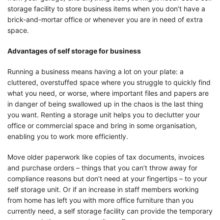
storage facility to store business items when you don’t have a
brick-and-mortar office or whenever you are in need of extra
space.
Advantages of self storage for business
Running a business means having a lot on your plate: a
cluttered, overstuffed space where you struggle to quickly find
what you need, or worse, where important files and papers are
in danger of being swallowed up in the chaos is the last thing
you want. Renting a storage unit helps you to declutter your
office or commercial space and bring in some organisation,
enabling you to work more efficiently.
Move older paperwork like copies of tax documents, invoices
and purchase orders – things that you can’t throw away for
compliance reasons but don’t need at your fingertips – to your
self storage unit. Or if an increase in staff members working
from home has left you with more office furniture than you
currently need, a self storage facility can provide the temporary