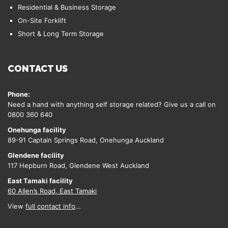
Residential & Business Storage
On-Site Forklift
Short & Long Term Storage
CONTACT US
Phone:
Need a hand with anything self storage related? Give us a call on
0800 360 640
Onehunga facility
89-91 Captain Springs Road, Onehunga Auckland
Glendene facility
117 Hepburn Road, Glendene West Auckland
East Tamaki facility
60 Allen’s Road, East Tamaki
View
full contact info
…