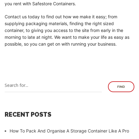
you rent with Safestore Containers.
Contact us today to find out how we make it easy; from
supplying packaging materials, finding the right sized
container, to giving you access to the site from early in the
morning to late at night. We want to make your life as easy as
possible, so you can get on with running your business.
FIND
RECENT POSTS
How To Pack And Organise A Storage Container Like A Pro