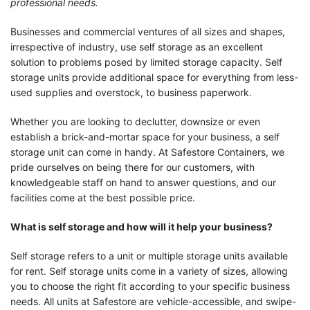
professional needs.
Businesses and commercial ventures of all sizes and shapes,
irrespective of industry, use self storage as an excellent
solution to problems posed by limited storage capacity. Self
storage units provide additional space for everything from less-
used supplies and overstock, to business paperwork.
Whether you are looking to declutter, downsize or even
establish a brick-and-mortar space for your business, a self
storage unit can come in handy. At Safestore Containers, we
pride ourselves on being there for our customers, with
knowledgeable staff on hand to answer questions, and our
facilities come at the best possible price.
What is self storage and how will it help your business?
Self storage refers to a unit or multiple storage units available
for rent. Self storage units come in a variety of sizes, allowing
you to choose the right fit according to your specific business
needs. All units at Safestore are vehicle-accessible, and swipe-