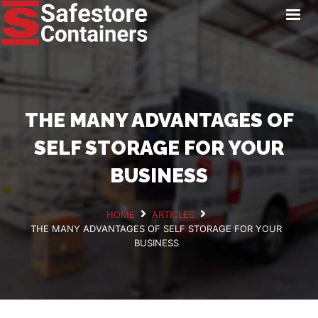
HOME
LOCATIONS
STORAGE SERVICES
NEWS
THE MANY ADVANTAGES OF
PAY ONLINE
SELF STORAGE FOR YOUR
CONTACT
BUSINESS
HOME
ARTICLES
THE MANY ADVANTAGES OF SELF STORAGE FOR YOUR
GET A QUOTE
BUSINESS