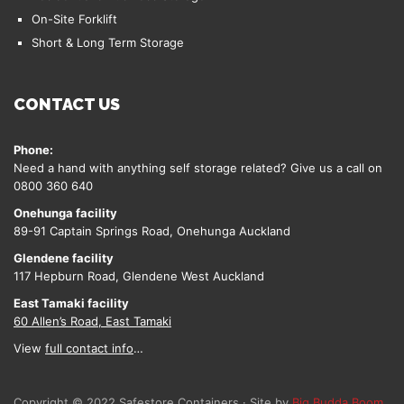
On-Site Forklift
Short & Long Term Storage
CONTACT US
Phone:
Need a hand with anything self storage related? Give us a call on
0800 360 640
Onehunga facility
89-91 Captain Springs Road, Onehunga Auckland
Glendene facility
117 Hepburn Road, Glendene West Auckland
East Tamaki facility
60 Allen’s Road, East Tamaki
View
full contact info
…
Copyright © 2022 Safestore Containers · Site by
Big Budda Boom
.