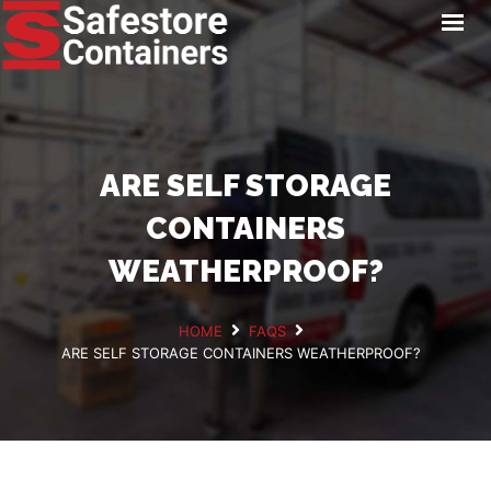
HOME
LOCATIONS
STORAGE SERVICES
NEWS
ARE SELF STORAGE
PAY ONLINE
CONTAINERS
CONTACT
WEATHERPROOF?
HOME
FAQS
ARE SELF STORAGE CONTAINERS WEATHERPROOF?
GET A QUOTE