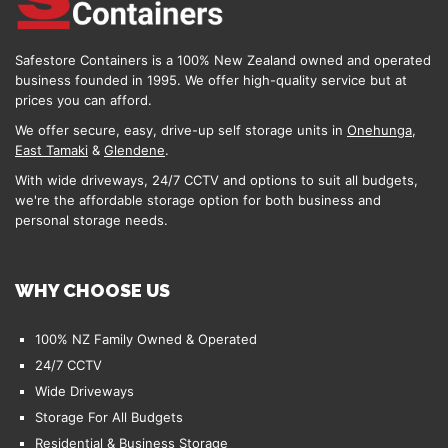
Safestore Containers is a 100% New Zealand owned and operated
business founded in 1995. We offer high-quality service but at
prices you can afford.
We offer secure, easy, drive-up self storage units in
Onehunga
,
East Tamaki
&
Glendene
.
With wide driveways, 24/7 CCTV and options to suit all budgets,
we're the affordable storage option for both business and
personal storage needs.
WHY CHOOSE US
100% NZ Family Owned & Operated
24/7 CCTV
Wide Driveways
Storage For All Budgets
Residential & Business Storage