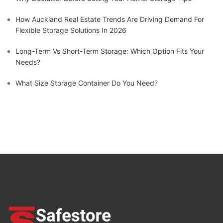
How Auckland Real Estate Trends Are Driving Demand For
Flexible Storage Solutions In 2026
Long-Term Vs Short-Term Storage: Which Option Fits Your
Needs?
What Size Storage Container Do You Need?