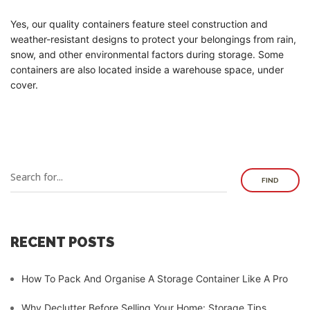
Yes, our quality containers feature steel construction and
weather-resistant designs to protect your belongings from rain,
snow, and other environmental factors during storage. Some
containers are also located inside a warehouse space, under
cover.
FIND
RECENT POSTS
How To Pack And Organise A Storage Container Like A Pro
Why Declutter Before Selling Your Home: Storage Tips