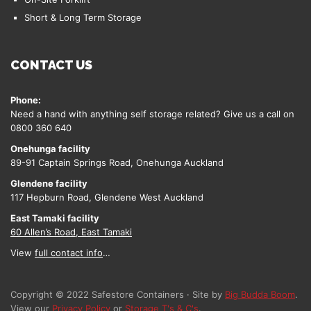
Short & Long Term Storage
CONTACT US
Phone:
Need a hand with anything self storage related? Give us a call on
0800 360 640
Onehunga facility
89-91 Captain Springs Road, Onehunga Auckland
Glendene facility
117 Hepburn Road, Glendene West Auckland
East Tamaki facility
60 Allen’s Road, East Tamaki
View
full contact info
…
Copyright © 2022 Safestore Containers · Site by
Big Budda Boom
.
View our
Privacy Policy
or
Storage T's & C's
.