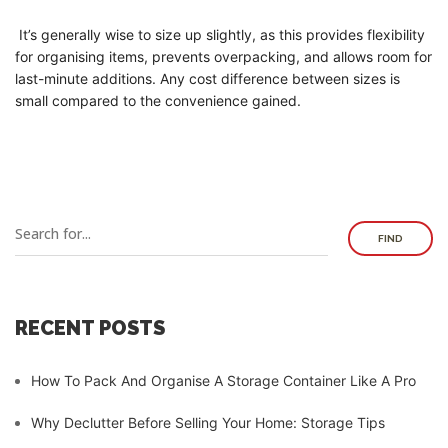
It’s generally wise to size up slightly, as this provides flexibility
for organising items, prevents overpacking, and allows room for
last-minute additions. Any cost difference between sizes is
small compared to the convenience gained.
FIND
RECENT POSTS
How To Pack And Organise A Storage Container Like A Pro
Why Declutter Before Selling Your Home: Storage Tips