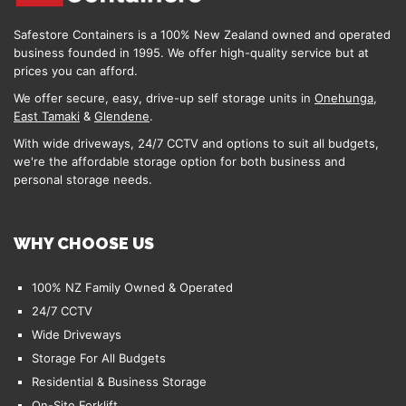
Safestore Containers is a 100% New Zealand owned and operated
business founded in 1995. We offer high-quality service but at
prices you can afford.
We offer secure, easy, drive-up self storage units in
Onehunga
,
East Tamaki
&
Glendene
.
With wide driveways, 24/7 CCTV and options to suit all budgets,
we're the affordable storage option for both business and
personal storage needs.
WHY CHOOSE US
100% NZ Family Owned & Operated
24/7 CCTV
Wide Driveways
Storage For All Budgets
Residential & Business Storage
On-Site Forklift