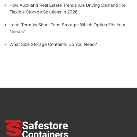
How Auckland Real Estate Trends Are Driving Demand For
Flexible Storage Solutions In 2026
Long-Term Vs Short-Term Storage: Which Option Fits Your
Needs?
What Size Storage Container Do You Need?