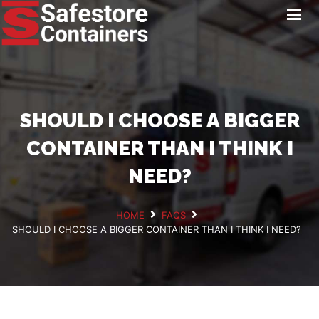
HOME
LOCATIONS
STORAGE SERVICES
NEWS
SHOULD I CHOOSE A BIGGER
PAY ONLINE
CONTAINER THAN I THINK I
CONTACT
NEED?
HOME
FAQS
SHOULD I CHOOSE A BIGGER CONTAINER THAN I THINK I NEED?
GET A QUOTE