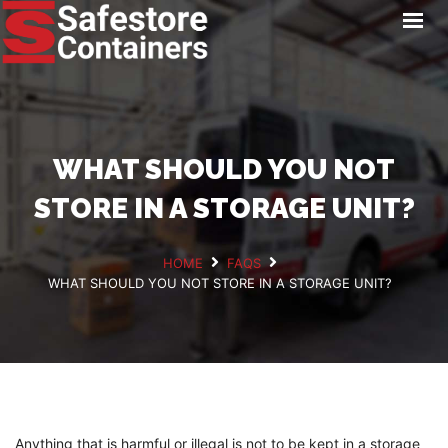
HOME
LOCATIONS
STORAGE SERVICES
NEWS
WHAT SHOULD YOU NOT
PAY ONLINE
STORE IN A STORAGE UNIT?
CONTACT
HOME
FAQS
WHAT SHOULD YOU NOT STORE IN A STORAGE UNIT?
GET A QUOTE
Anything that is harmful or illegal is not to be kept in a storage