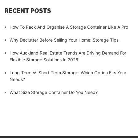
RECENT POSTS
How To Pack And Organise A Storage Container Like A Pro
Why Declutter Before Selling Your Home: Storage Tips
How Auckland Real Estate Trends Are Driving Demand For
Flexible Storage Solutions In 2026
Long-Term Vs Short-Term Storage: Which Option Fits Your
Needs?
What Size Storage Container Do You Need?