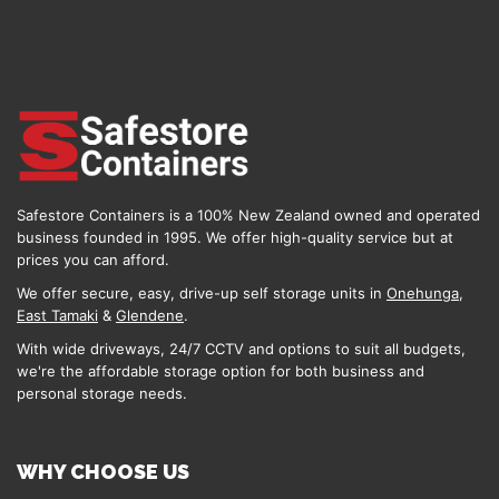
Safestore Containers is a 100% New Zealand owned and operated
business founded in 1995. We offer high-quality service but at
prices you can afford.
We offer secure, easy, drive-up self storage units in
Onehunga
,
East Tamaki
&
Glendene
.
With wide driveways, 24/7 CCTV and options to suit all budgets,
we're the affordable storage option for both business and
personal storage needs.
WHY CHOOSE US