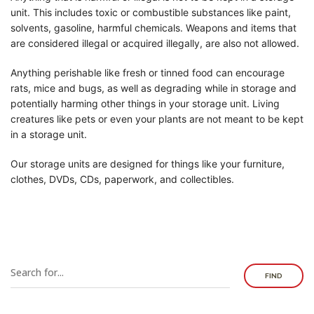
unit. This includes toxic or combustible substances like paint,
solvents, gasoline, harmful chemicals. Weapons and items that
are considered illegal or acquired illegally, are also not allowed.
Anything perishable like fresh or tinned food can encourage
rats, mice and bugs, as well as degrading while in storage and
potentially harming other things in your storage unit. Living
creatures like pets or even your plants are not meant to be kept
in a storage unit.
Our storage units are designed for things like your furniture,
clothes, DVDs, CDs, paperwork, and collectibles.
FIND