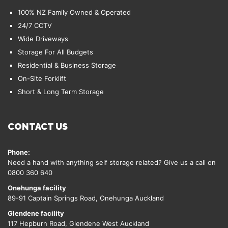
100% NZ Family Owned & Operated
24/7 CCTV
Wide Driveways
Storage For All Budgets
Residential & Business Storage
On-Site Forklift
Short & Long Term Storage
CONTACT US
Phone:
Need a hand with anything self storage related? Give us a call on
0800 360 640
Onehunga facility
89-91 Captain Springs Road, Onehunga Auckland
Glendene facility
117 Hepburn Road, Glendene West Auckland