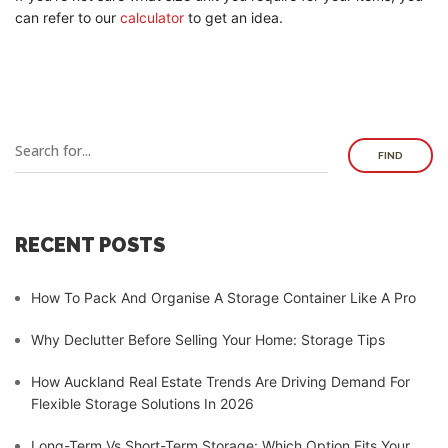
can refer to our
calculator
to get an idea.
FIND
RECENT POSTS
How To Pack And Organise A Storage Container Like A Pro
Why Declutter Before Selling Your Home: Storage Tips
How Auckland Real Estate Trends Are Driving Demand For
Flexible Storage Solutions In 2026
Long-Term Vs Short-Term Storage: Which Option Fits Your