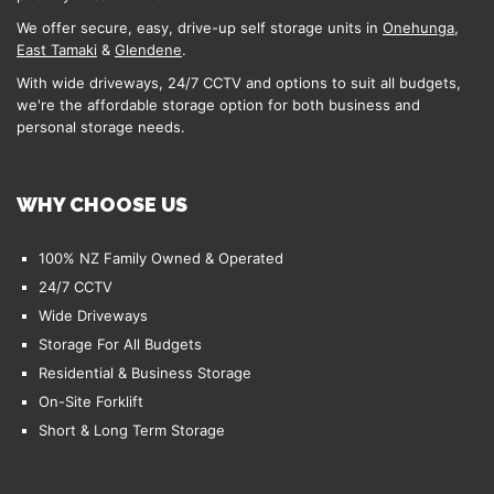
We offer secure, easy, drive-up self storage units in
Onehunga
,
East Tamaki
&
Glendene
.
With wide driveways, 24/7 CCTV and options to suit all budgets,
we're the affordable storage option for both business and
personal storage needs.
WHY CHOOSE US
100% NZ Family Owned & Operated
24/7 CCTV
Wide Driveways
Storage For All Budgets
Residential & Business Storage
On-Site Forklift
Short & Long Term Storage