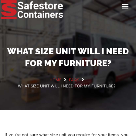
HOME
LOCATIONS
STORAGE SERVICES
NEWS
WHAT SIZE UNIT WILL I NEED
PAY ONLINE
FOR MY FURNITURE?
CONTACT
HOME
FAQS
WHAT SIZE UNIT WILL I NEED FOR MY FURNITURE?
GET A QUOTE
If you’re not sure what size unit you require for your items, you