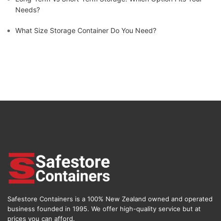
Needs?
What Size Storage Container Do You Need?
Safestore Containers is a 100% New Zealand owned and operated
business founded in 1995. We offer high-quality service but at
prices you can afford.